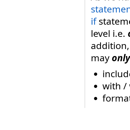
stateme
if
stateme
level i.e.
addition,
may
only
includ
with /
forma