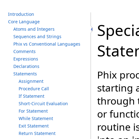
I
ntroduction
C
ore L
anguage
Speci
A
toms a
nd I
ntegers
S
equences a
nd S
trings
State
P
hix v
s C
onventional L
anguages
C
omments
E
xpressions
D
eclarations
Phix proc
S
tatements
A
ssignment
starting 
P
rocedure C
all
I
f S
tatement
through 
S
hort-Circuit E
valuation
or functi
F
or S
tatement
W
hile S
tatement
routine 
E
xit S
tatement
R
eturn S
tatement