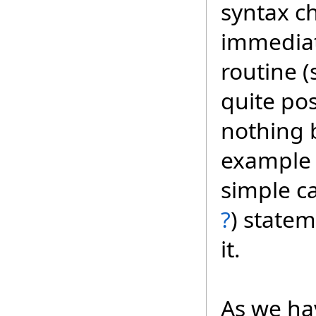
syntax c
immediat
routine 
quite pos
nothing 
example 
simple ca
?
) statem
it.
As we ha