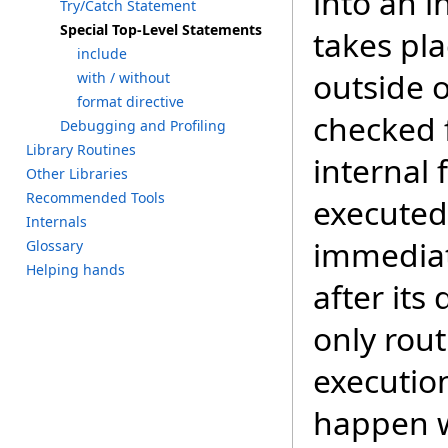
into an i
T
ry/C
atch S
tatement
S
pecial T
op-Level S
tatements
takes pl
i
nclude
outside o
w
ith /
w
ithout
f
ormat d
irective
checked 
D
ebugging a
nd P
rofiling
L
ibrary R
outines
internal
O
ther L
ibraries
R
ecommended T
ools
executed
I
nternals
immediate
G
lossary
H
elping h
ands
after its
only rout
executio
happen w