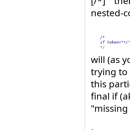
[/*]`" th
nested-
    /*

    if token="*/
    */
will (as 
trying to
this part
final if 
"missing 