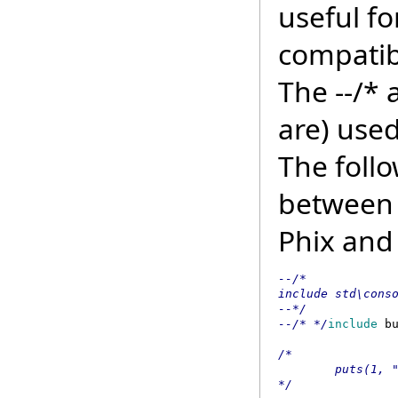
useful fo
compatib
The --/* 
are) used
The follo
between 
Phix and
--/* 

include std\conso
--*/ 

--/* */
include
 b
/* 

        puts(1, "
*/ 