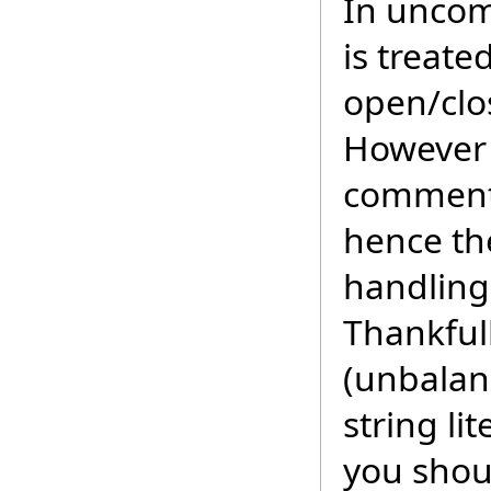
In uncomm
is treat
open/clo
However 
comment,
hence th
handling 
Thankful
(unbalan
string li
you shou