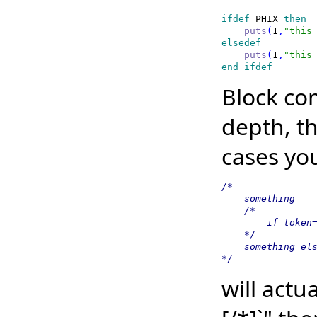
ifdef
 PHIX
 then 
    puts
(
1
,
"this
elsedef 
    puts
(
1
,
"this
end ifdef 
Block co
depth, t
cases yo
/*

    something

    /*

        if token=
    */

    something els
*/
will actua