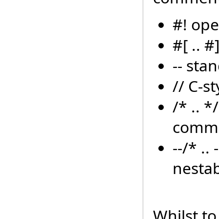
#! op
#[ .. 
-- sta
// C-s
/* .. 
comm
--/* .
nesta
Whilst to