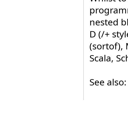
programm
nested b
D (/+ styl
(sortof)
Scala, S
See also