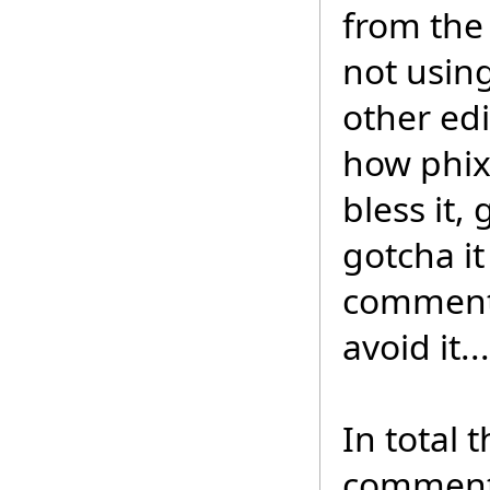
from the 
not usin
other edi
how phix
bless it,
gotcha it
comments
avoid it.
In total t
comment 