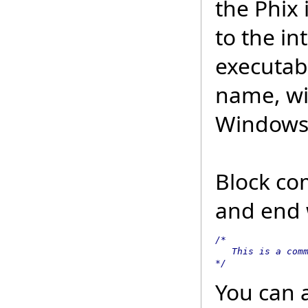
the Phix 
to the in
executabl
name, wi
Windows 
Block com
and end w
/*

   This is a comm
*/
You can 