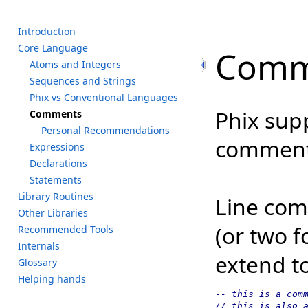
I
ntroduction
C
ore L
anguage
Comm
A
toms a
nd I
ntegers
S
equences a
nd S
trings
P
hix v
s C
onventional L
anguages
Phix sup
C
omments
P
ersonal R
ecommendations
comment
E
xpressions
D
eclarations
S
tatements
L
ibrary R
outines
Line com
O
ther L
ibraries
(or two f
R
ecommended T
ools
I
nternals
extend to
G
lossary
H
elping h
ands
-- this is a comm
// this is also 