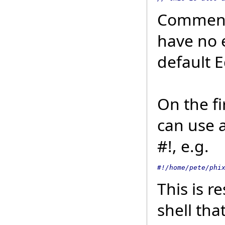
Comments
have no 
default 
On the fi
can use 
#!, e.g.
#!/home/pete/phi
This is r
shell tha