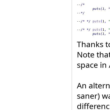
--/*  

        puts(1, "
--*/  
--/* */
 puts
(
1
,
 
--/* */
 puts
(
1
,
 
        puts(1, 
Thanks t
Note tha
space in 
An alter
saner) w
differenc