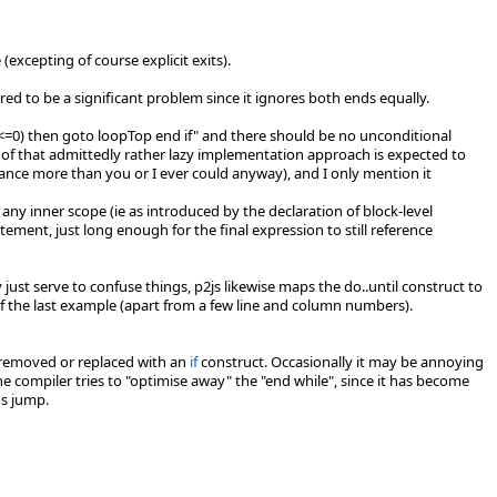
(excepting of course explicit exits).
ered to be a significant problem since it ignores both ends equally.
t(x<=0) then goto loopTop end if" and there should be no unconditional
 of that admittedly rather lazy implementation approach is expected to
ance more than you or I ever could anyway), and I only mention it
any inner scope (ie as introduced by the declaration of block-level
atement, just long enough for the final expression to still reference
just serve to confuse things, p2js likewise maps the do..until construct to
 of the last example (apart from a few line and column numbers).
e removed or replaced with an
if
construct. Occasionally it may be annoying
he compiler tries to "optimise away" the "end while", since it has become
ns jump.