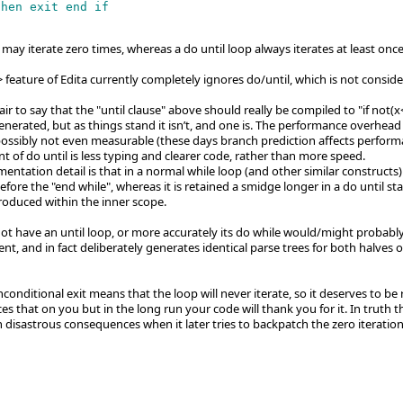
then exit end if

may iterate zero times, whereas a do until loop always iterates at least once 
]> feature of Edita currently completely ignores do/until, which is not consid
air to say that the "until clause" above should really be compiled to "if no
nerated, but as things stand it isn’t, and one is. The performance overhead
possibly not even measurable (these days branch prediction affects perform
t of do until is less typing and clearer code, rather than more speed.
ntation detail is that in a normal while loop (and other similar constructs) 
efore the "end while", whereas it is retained a smidge longer in a do until st
troduced within the inner scope.
ot have an until loop, or more accurately its do while would/might probably 
nt, and in fact deliberately generates identical parse trees for both halves
conditional exit means that the loop will never iterate, so it deserves to b
s that on you but in the long run your code will thank you for it. In truth t
 disastrous consequences when it later tries to backpatch the zero iteratio