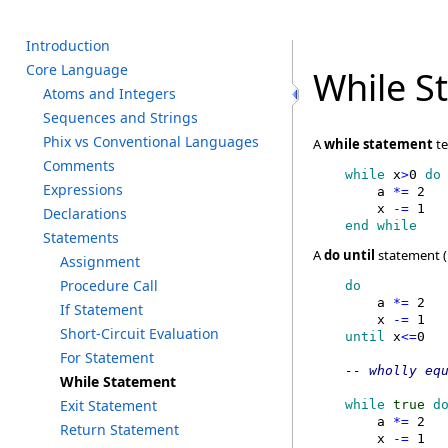
I
ntroduction
C
ore L
anguage
While S
A
toms a
nd I
ntegers
S
equences a
nd S
trings
P
hix v
s C
onventional L
anguages
A
while statement
te
C
omments
    while
 x
>
0
 do
E
xpressions
        a
 *=
 2

        x
 -=
 1
D
eclarations
    end while
S
tatements
A
do until
statement (i
A
ssignment
P
rocedure C
all
    do
        a
 *=
 2

I
f S
tatement
        x
 -=
 1
S
hort-Circuit E
valuation
    until
 x
<=
F
or S
tatement
W
hile S
tatement
E
xit S
tatement
    while
 true
 d
        a
 *=
 2

R
eturn S
tatement
        x
 -=
 1