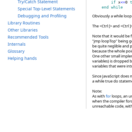
T
ry/C
atch S
tatement
        if
 x
<=
0
 
    end while
S
pecial T
op-Level S
tatements
D
ebugging a
nd P
rofiling
Obviously a while loop 
L
ibrary R
outines
The <Ctrl [> and <Ctrl 
O
ther L
ibraries
Note that it would be f
R
ecommended T
ools
"jmp loopTop" being ge
I
nternals
be quite neglible and 
G
lossary
because the whole poin
One other small impleme
H
elping h
ands
variables) is dropped b
variables that were in
Since JavaScript does n
a while true do stateme
Note:
As with
for
loops, an un
when the compiler force
unreachable code, with