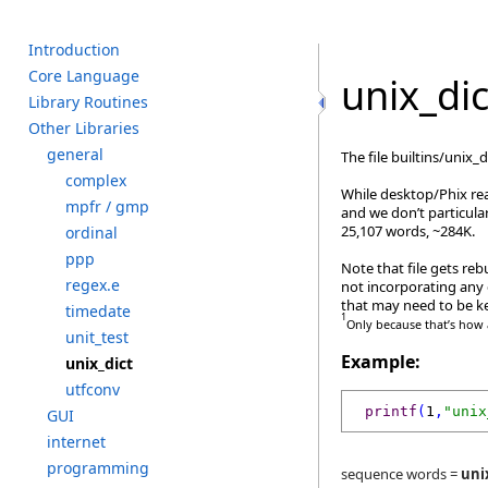
I
ntroduction
C
ore L
anguage
unix_dic
L
ibrary R
outines
O
ther L
ibraries
g
eneral
The file builtins/unix
c
omplex
While desktop/Phix read
m
pfr /
g
mp
and we don’t particula
25,107 words, ~284K.
o
rdinal
p
pp
Note that file gets reb
r
egex.e
not incorporating any 
that may need to be ke
t
imedate
1
Only because that’s how a
u
nit_test
Example:
u
nix_dict
u
tfconv
printf
(
1
,
"unix
G
UI
i
nternet
p
rogramming
sequence words =
uni