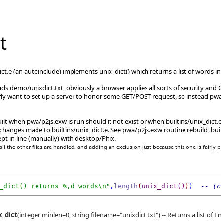
t
_dict.e (an autoinclude) implements unix_dict() which returns a list of word
s demo/unixdict.txt, obviously a browser applies all sorts of security and CO
rly want to set up a server to honor some GET/POST request, so instead pwa/
uilt when pwa/p2js.exw is run should it not exist or when builtins/unix_dict
changes made to builtins/unix_dict.e. See pwa/p2js.exw routine rebuild_buil
pt in line (manually) with desktop/Phix.
ll the other files are handled, and adding an exclusion just because this one is fairly p
_dict() returns %,d words\n"
,
length
(
unix_dict
()
)
) 
 -- (c
x_dict
(integer minlen=0, string filename="unixdict.txt") -- Returns a list of E