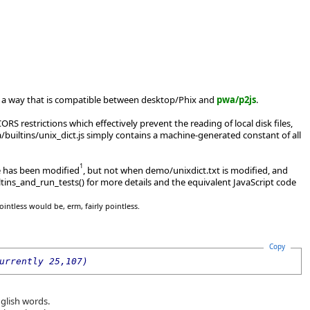
s in a way that is compatible between desktop/Phix and
pwa/p2js
.
RS restrictions which effectively prevent the reading of local disk files,
builtins/unix_dict.js simply contains a machine-generated constant of all
1
.e has been modified
, but not when demo/unixdict.txt is modified, and
tins_and_run_tests() for more details and the equivalent JavaScript code
ointless would be, erm, fairly pointless.
Copy
urrently 25,107)
nglish words.