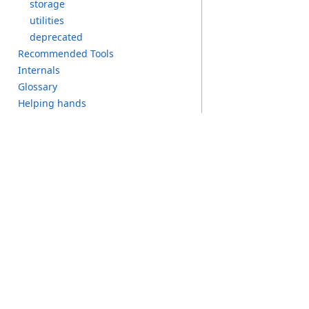
s
torage
u
tilities
d
eprecated
R
ecommended T
ools
I
nternals
G
lossary
H
elping h
ands