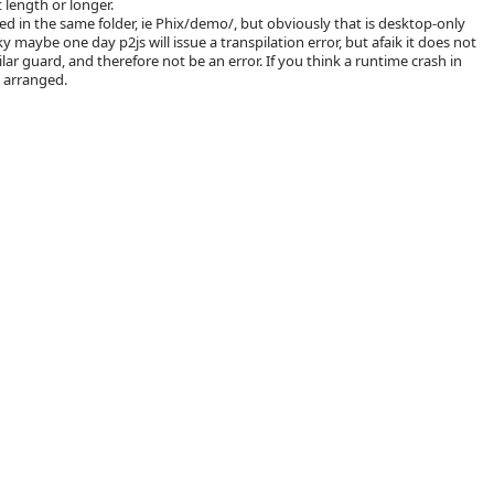
 length or longer.
d in the same folder, ie Phix/demo/, but obviously that is desktop-only
ky maybe one day p2js will issue a transpilation error, but afaik it does not
milar guard, and therefore not be an error. If you think a runtime crash in
 arranged.