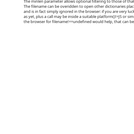
The minlen parameter allows optional filtering to those of that
The filename can be overidden to open other dictionaries place
and is in fact simply ignored in the browser: if you are very luc
as yet, plus a call may be inside a suitable platform()!=JS or si
the browser for filename!==undefined would help, that can be