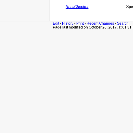
SpellChecker
Spe
Edit
-
History
-
Print
-
Recent Changes
-
Search
Page last modified on October 26, 2017, at 01:31