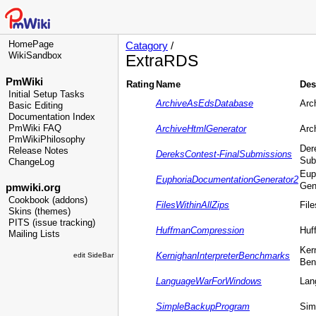
HomePage
Catagory
/
WikiSandbox
ExtraRDS
PmWiki
Rating
Name
Des
Initial Setup Tasks
ArchiveAsEdsDatabase
Arc
Basic Editing
Documentation Index
PmWiki FAQ
ArchiveHtmlGenerator
Arc
PmWikiPhilosophy
Dere
Release Notes
DereksContest-FinalSubmissions
Sub
ChangeLog
Eup
EuphoriaDocumentationGenerator2
Gen
pmwiki.org
Cookbook (addons)
FilesWithinAllZips
File
Skins (themes)
PITS (issue tracking)
HuffmanCompression
Huf
Mailing Lists
Ker
KernighanInterpreterBenchmarks
edit SideBar
Be
LanguageWarForWindows
Lan
SimpleBackupProgram
Sim