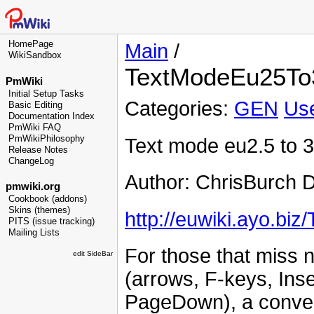
HomePage
Main
/
WikiSandbox
TextModeEu25To
PmWiki
Initial Setup Tasks
Categories:
GEN
Use
Basic Editing
Documentation Index
PmWiki FAQ
PmWikiPhilosophy
Text mode eu2.5 to 
Release Notes
ChangeLog
Author: ChrisBurch 
pmwiki.org
Cookbook (addons)
Skins (themes)
http://euwiki.ayo.bi
PITS (issue tracking)
Mailing Lists
For those that miss n
edit SideBar
(arrows, F-keys, Ins
PageDown), a convers