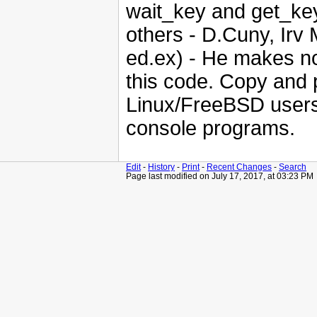
wait_key and get_key,
others - D.Cuny, Irv 
ed.ex) - He makes no
this code. Copy and 
Linux/FreeBSD users,
console programs.
Edit
-
History
-
Print
-
Recent Changes
-
Search
Page last modified on July 17, 2017, at 03:23 PM