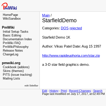
HomePage
Main
/
WikiSandbox
StarfieldDemo
PmWiki
Categories:
DOS
rejected
Initial Setup Tasks
Basic Editing
Starfield Demo 1K
Documentation Index
PmWiki FAQ
Author: Vikas Patel Date: Aug 15 1997
PmWikiPhilosophy
Release Notes
ChangeLog
http://www.rapideuphoria.com/star.zip
pmwiki.org
a 3-D star field graphics demo.
Cookbook (addons)
Skins (themes)
PITS (issue tracking)
Mailing Lists
edit SideBar
Edit
-
History
-
Print
-
Recent Changes
-
Search
Page last modified on July 17, 2017, at 02:49 PM