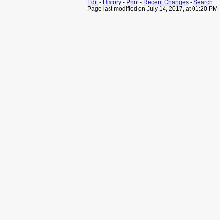
Edit
-
History
-
Print
-
Recent Changes
-
Search
Page last modified on July 14, 2017, at 01:20 PM