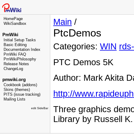
HomePage
Main
/
WikiSandbox
PtcDemos
PmWiki
Initial Setup Tasks
Categories:
WIN
rds
Basic Editing
Documentation Index
PmWiki FAQ
PmWikiPhilosophy
PTC Demos 5K
Release Notes
ChangeLog
Author: Mark Akita D
pmwiki.org
Cookbook (addons)
Skins (themes)
http://www.rapideup
PITS (issue tracking)
Mailing Lists
Three graphics demo
edit SideBar
Library by Russell K.