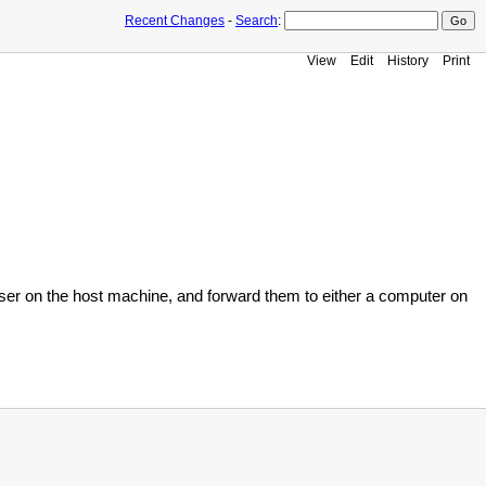
Recent Changes
-
Search
:
View
Edit
History
Print
e user on the host machine, and forward them to either a computer on