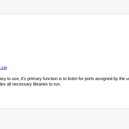
.zip
sy to use, it's primary function is to listen for ports assigned by th
des all necessary libraries to run.