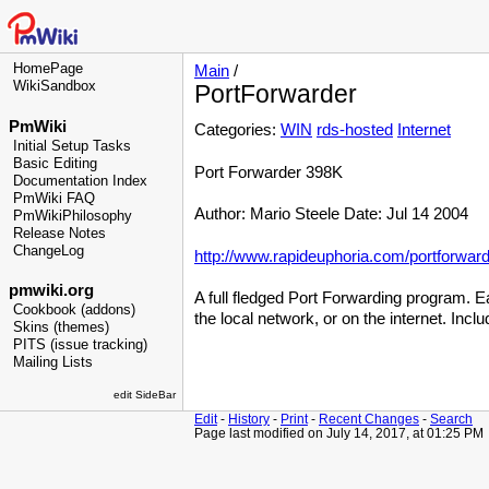
HomePage
Main
/
WikiSandbox
PortForwarder
PmWiki
Categories:
WIN
rds-hosted
Internet
Initial Setup Tasks
Basic Editing
Port Forwarder 398K
Documentation Index
PmWiki FAQ
Author: Mario Steele Date: Jul 14 2004
PmWikiPhilosophy
Release Notes
ChangeLog
http://www.rapideuphoria.com/portforward
pmwiki.org
A full fledged Port Forwarding program. Ea
Cookbook (addons)
the local network, or on the internet. Inclu
Skins (themes)
PITS (issue tracking)
Mailing Lists
edit SideBar
Edit
-
History
-
Print
-
Recent Changes
-
Search
Page last modified on July 14, 2017, at 01:25 PM