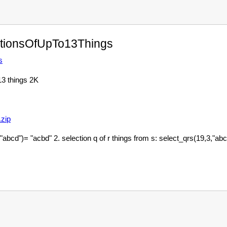
tionsOfUpTo13Things
s
13 things 2K
zip
bcd")= "acbd" 2. selection q of r things from s: select_qrs(19,3,"abcd