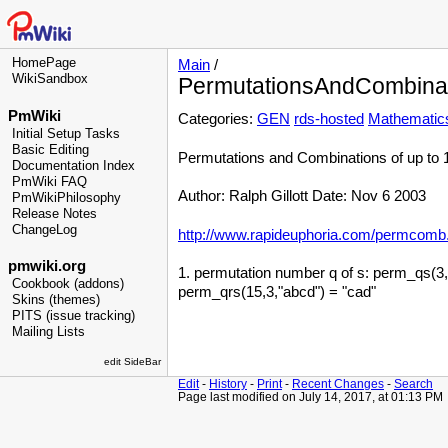
HomePage
Main
/
WikiSandbox
PermutationsAndCombina
PmWiki
Categories:
GEN
rds-hosted
Mathematic
Initial Setup Tasks
Basic Editing
Permutations and Combinations of up to 
Documentation Index
PmWiki FAQ
Author: Ralph Gillott Date: Nov 6 2003
PmWikiPhilosophy
Release Notes
ChangeLog
http://www.rapideuphoria.com/permcomb.
pmwiki.org
1. permutation number q of s: perm_qs(3,"a
Cookbook (addons)
perm_qrs(15,3,"abcd") = "cad"
Skins (themes)
PITS (issue tracking)
Mailing Lists
edit SideBar
Edit
-
History
-
Print
-
Recent Changes
-
Search
Page last modified on July 14, 2017, at 01:13 PM