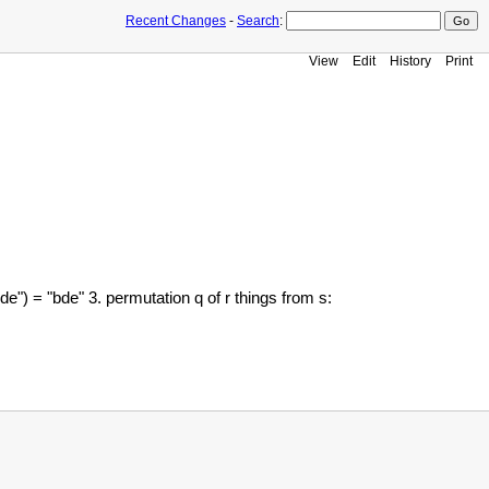
Recent Changes
-
Search
:
View
Edit
History
Print
e") = "bde" 3. permutation q of r things from s: