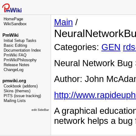
HomePage
Main
/
WikiSandbox
NeuralNetworkBu
PmWiki
Initial Setup Tasks
Categories:
GEN
rds
Basic Editing
Documentation Index
PmWiki FAQ
PmWikiPhilosophy
Neural Network Bug 
Release Notes
ChangeLog
Author: John McAda
pmwiki.org
Cookbook (addons)
Skins (themes)
http://www.rapideuph
PITS (issue tracking)
Mailing Lists
A graphical educatio
edit SideBar
network helps a bug f