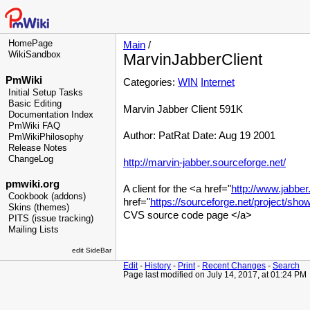
HomePage
Main
/
WikiSandbox
MarvinJabberClient
PmWiki
Categories:
WIN
Internet
Initial Setup Tasks
Basic Editing
Marvin Jabber Client 591K
Documentation Index
PmWiki FAQ
Author: PatRat Date: Aug 19 2001
PmWikiPhilosophy
Release Notes
ChangeLog
http://marvin-jabber.sourceforge.net/
pmwiki.org
A client for the <a href="
http://www.jabber
Cookbook (addons)
href="
https://sourceforge.net/project/s
Skins (themes)
CVS source code page </a>
PITS (issue tracking)
Mailing Lists
edit SideBar
Edit
-
History
-
Print
-
Recent Changes
-
Search
Page last modified on July 14, 2017, at 01:24 PM