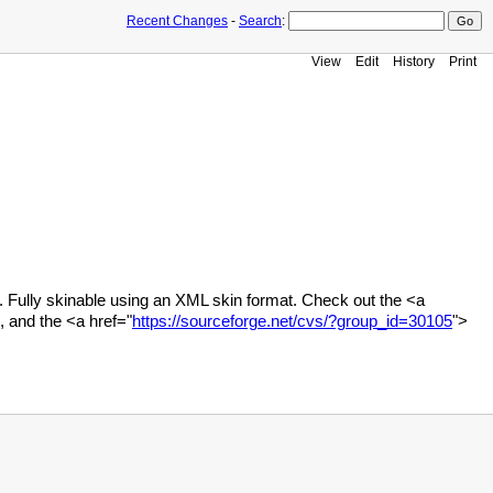
Recent Changes
-
Search
:
View
Edit
History
Print
 Fully skinable using an XML skin format. Check out the <a
 and the <a href="
https://sourceforge.net/cvs/?group_id=30105
">