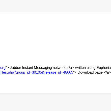
.org
"> Jabber Instant Messaging network </a> written using Euphoria.
howfiles.php?group_id=30105&release_id=48665
"> Download page </a>,