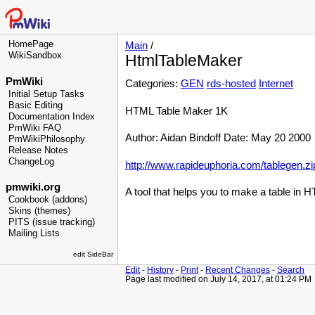
HomePage
Main
/
WikiSandbox
HtmlTableMaker
PmWiki
Categories:
GEN
rds-hosted
Internet
Initial Setup Tasks
Basic Editing
HTML Table Maker 1K
Documentation Index
PmWiki FAQ
Author: Aidan Bindoff Date: May 20 2000
PmWikiPhilosophy
Release Notes
ChangeLog
http://www.rapideuphoria.com/tablegen.zi
pmwiki.org
A tool that helps you to make a table in 
Cookbook (addons)
Skins (themes)
PITS (issue tracking)
Mailing Lists
edit SideBar
Edit
-
History
-
Print
-
Recent Changes
-
Search
Page last modified on July 14, 2017, at 01:24 PM