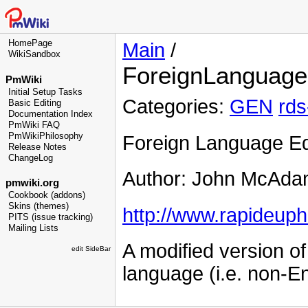
HomePage
Main
/
WikiSandbox
ForeignLanguage
PmWiki
Initial Setup Tasks
Categories:
GEN
rds
Basic Editing
Documentation Index
PmWiki FAQ
PmWikiPhilosophy
Foreign Language Ed
Release Notes
ChangeLog
Author: John McAda
pmwiki.org
Cookbook (addons)
Skins (themes)
http://www.rapideupho
PITS (issue tracking)
Mailing Lists
A modified version of
edit SideBar
language (i.e. non-E