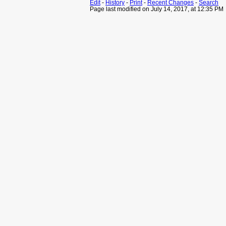
Edit
-
History
-
Print
-
Recent Changes
-
Search
Page last modified on July 14, 2017, at 12:35 PM