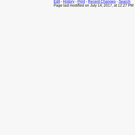
Edit
-
History
-
Print
-
Recent Changes
-
Search
Page last modified on July 14, 2017, at 12:27 PM