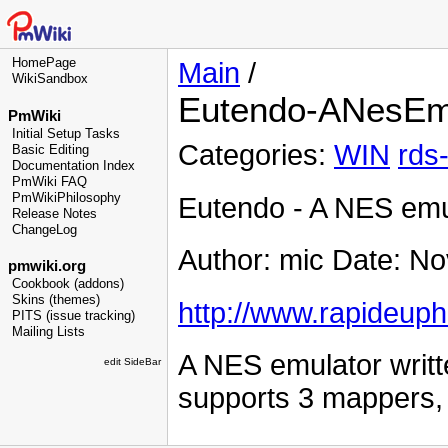
HomePage
Main
/
WikiSandbox
Eutendo-ANesEm
PmWiki
Initial Setup Tasks
Categories:
WIN
rds
Basic Editing
Documentation Index
PmWiki FAQ
PmWikiPhilosophy
Eutendo - A NES emu
Release Notes
ChangeLog
Author: mic Date: N
pmwiki.org
Cookbook (addons)
Skins (themes)
http://www.rapideuph
PITS (issue tracking)
Mailing Lists
A NES emulator writte
edit SideBar
supports 3 mappers, bu