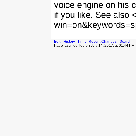
voice engine on his c
if you like. See also
win=on&keywords=sp
Edit
-
History
-
Print
-
Recent Changes
-
Search
Page last modified on July 14, 2017, at 01:44 PM