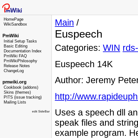
HomePage
Main
/
WikiSandbox
Euspeech
PmWiki
Initial Setup Tasks
Categories:
WIN
rds
Basic Editing
Documentation Index
PmWiki FAQ
PmWikiPhilosophy
Euspeech 14K
Release Notes
ChangeLog
Author: Jeremy Pete
pmwiki.org
Cookbook (addons)
Skins (themes)
http://www.rapideup
PITS (issue tracking)
Mailing Lists
Uses a speech dll a
edit SideBar
speak files and strin
example program. He