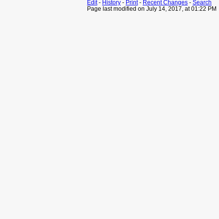
Edit
-
History
-
Print
-
Recent Changes
-
Search
Page last modified on July 14, 2017, at 01:22 PM