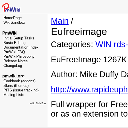
HomePage
Main
/
WikiSandbox
Eufreeimage
PmWiki
Initial Setup Tasks
Categories:
WIN
rds
Basic Editing
Documentation Index
PmWiki FAQ
PmWikiPhilosophy
EuFreeImage 1267K
Release Notes
ChangeLog
Author: Mike Duffy D
pmwiki.org
Cookbook (addons)
Skins (themes)
http://www.rapideuph
PITS (issue tracking)
Mailing Lists
Full wrapper for Fre
edit SideBar
or as an extension t