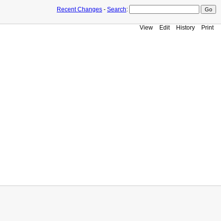
Recent Changes
-
Search
:
View
Edit
History
Print