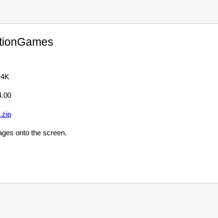
tionGames
 4K
4.00
.zip
ages onto the screen.