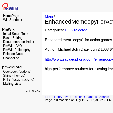
HomePage
Main
/
WikiSandbox
EnhancedMemcopyForAc
PmWiki
Categories:
DOS
rejected
Initial Setup Tasks
Basic Editing
Enhanced mem_copy() for action games
Documentation Index
PmWiki FAQ
Author: Michael Bolin Date: Jun 2 1998 $
PmWikiPhilosophy
Release Notes
ChangeLog
http://www.rapideuphoria.com/ememcopy
pmwiki.org
high-performance routines for blasting im
Cookbook (addons)
Skins (themes)
PITS (issue tracking)
Mailing Lists
edit SideBar
Edit
-
History
-
Print
-
Recent Changes
-
Search
Page last modified on July 15, 2017, at 03:58 PM