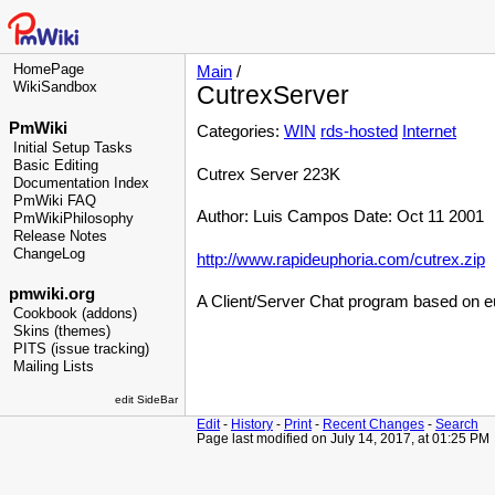
HomePage
Main
/
WikiSandbox
CutrexServer
PmWiki
Categories:
WIN
rds-hosted
Internet
Initial Setup Tasks
Basic Editing
Cutrex Server 223K
Documentation Index
PmWiki FAQ
Author: Luis Campos Date: Oct 11 2001
PmWikiPhilosophy
Release Notes
ChangeLog
http://www.rapideuphoria.com/cutrex.zip
pmwiki.org
A Client/Server Chat program based on e
Cookbook (addons)
Skins (themes)
PITS (issue tracking)
Mailing Lists
edit SideBar
Edit
-
History
-
Print
-
Recent Changes
-
Search
Page last modified on July 14, 2017, at 01:25 PM