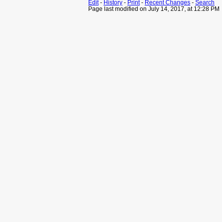
Edit
-
History
-
Print
-
Recent Changes
-
Search
Page last modified on July 14, 2017, at 12:28 PM