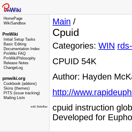
HomePage
Main
/
WikiSandbox
Cpuid
PmWiki
Initial Setup Tasks
Categories:
WIN
rds
Basic Editing
Documentation Index
PmWiki FAQ
PmWikiPhilosophy
CPUID 54K
Release Notes
ChangeLog
Author: Hayden McK
pmwiki.org
Cookbook (addons)
Skins (themes)
http://www.rapideuph
PITS (issue tracking)
Mailing Lists
cpuid instruction glo
edit SideBar
Developed for Euphor