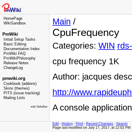
HomePage
Main
/
WikiSandbox
CpuFrequency
PmWiki
Initial Setup Tasks
Categories:
WIN
rds
Basic Editing
Documentation Index
PmWiki FAQ
PmWikiPhilosophy
cpu frequency 1K
Release Notes
ChangeLog
Author: jacques des
pmwiki.org
Cookbook (addons)
Skins (themes)
http://www.rapideuph
PITS (issue tracking)
Mailing Lists
A console application
edit SideBar
Edit
-
History
-
Print
-
Recent Changes
-
Search
Page last modified on July 17, 2017, at 12:02 PM