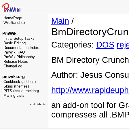
HomePage
Main
/
WikiSandbox
BmDirectoryCrun
PmWiki
Initial Setup Tasks
Categories:
DOS
rej
Basic Editing
Documentation Index
PmWiki FAQ
PmWikiPhilosophy
BM Directory Crunch
Release Notes
ChangeLog
Author: Jesus Consu
pmwiki.org
Cookbook (addons)
Skins (themes)
http://www.rapideup
PITS (issue tracking)
Mailing Lists
an add-on tool for G
edit SideBar
compresses all .BMP's