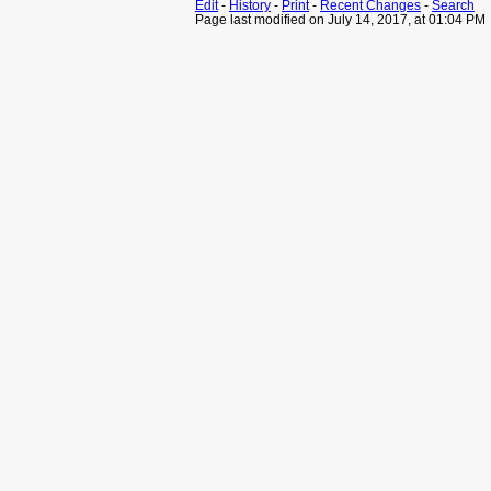
Edit
-
History
-
Print
-
Recent Changes
-
Search
Page last modified on July 14, 2017, at 01:04 PM