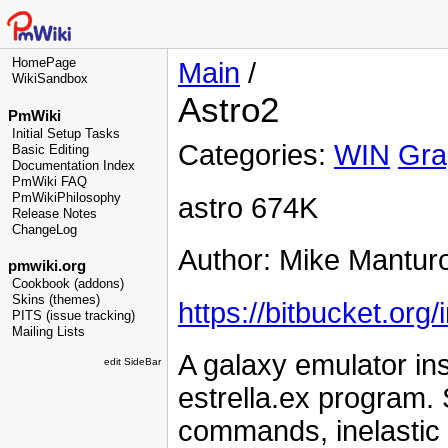
HomePage
Main
/
WikiSandbox
Astro2
PmWiki
Initial Setup Tasks
Categories:
WIN
Gra
Basic Editing
Documentation Index
PmWiki FAQ
PmWikiPhilosophy
astro 674K
Release Notes
ChangeLog
Author: Mike Mantur
pmwiki.org
Cookbook (addons)
Skins (themes)
https://bitbucket.org
PITS (issue tracking)
Mailing Lists
A galaxy emulator in
edit SideBar
estrella.ex program
commands, inelastic c