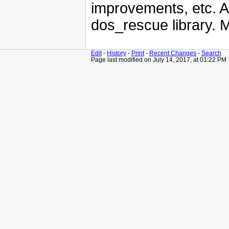
improvements, etc. A
dos_rescue library. 
Edit
-
History
-
Print
-
Recent Changes
-
Search
Page last modified on July 14, 2017, at 01:22 PM