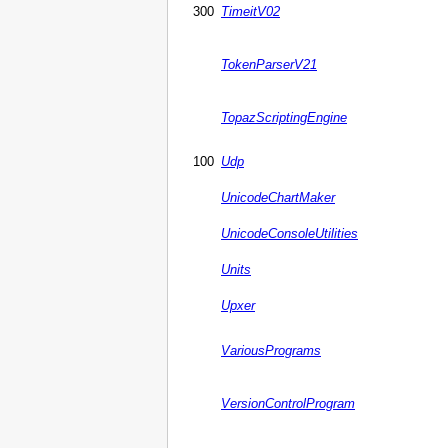
300
TimeitV02
TokenParserV21
TopazScriptingEngine
100
Udp
UnicodeChartMaker
UnicodeConsoleUtilities
Units
Upxer
VariousPrograms
VersionControlProgram