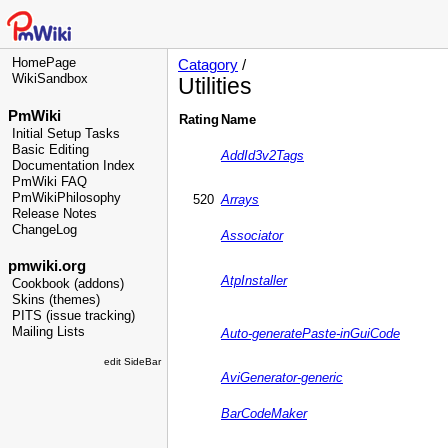
HomePage
Catagory
/
WikiSandbox
Utilities
PmWiki
Rating
Name
Initial Setup Tasks
Basic Editing
AddId3v2Tags
Documentation Index
PmWiki FAQ
PmWikiPhilosophy
520
Arrays
Release Notes
ChangeLog
Associator
pmwiki.org
AtpInstaller
Cookbook (addons)
Skins (themes)
PITS (issue tracking)
Mailing Lists
Auto-generatePaste-inGuiCode
edit SideBar
AviGenerator-generic
BarCodeMaker