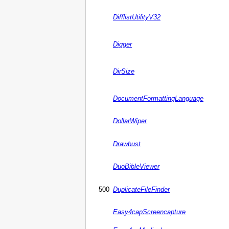
DifflistUtilityV32
Digger
DirSize
DocumentFormattingLanguage
DollarWiper
Drawbust
DuoBibleViewer
500
DuplicateFileFinder
Easy4capScreencapture