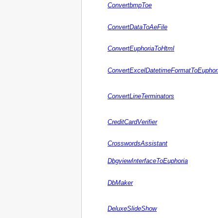
ConvertbmpToe
ConvertDataToAeFile
ConvertEuphoriaToHtml
ConvertExcelDatetimeFormatToEuphor
ConvertLineTerminators
CreditCardVerifier
CrosswordsAssistant
DbgviewInterfaceToEuphoria
DbMaker
DeluxeSlideShow