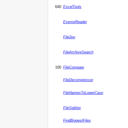
640
ExcelTools
ExerrorReader
File2eu
FileArchiveSearch
100
FileCompare
FileDecompressor
FileNamesToLowerCase
FileSplitter
FindBiggestFiles