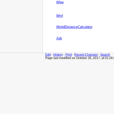
Wipe
Wml
WorldDistanceCalculator
Xdir
Edit
-
History
-
Print
-
Recent Changes
-
Search
Page last modified on October 26, 2017, at 01:28