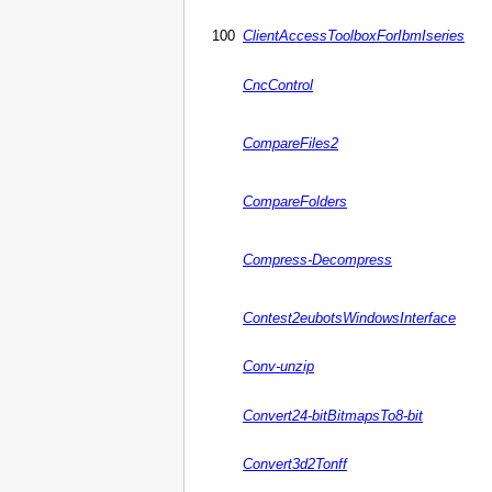
100
ClientAccessToolboxForIbmIseries
CncControl
CompareFiles2
CompareFolders
Compress-Decompress
Contest2eubotsWindowsInterface
Conv-unzip
Convert24-bitBitmapsTo8-bit
Convert3d2Tonff