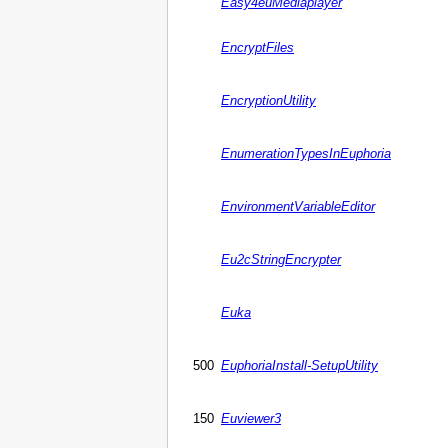
Easy4euMediaplayer
EncryptFiles
EncryptionUtility
EnumerationTypesInEuphoria
EnvironmentVariableEditor
Eu2cStringEncrypter
Euka
500
EuphoriaInstall-SetupUtility
150
Euviewer3