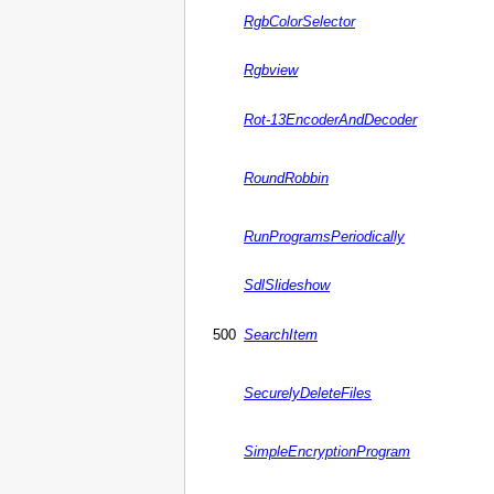
RgbColorSelector
Rgbview
Rot-13EncoderAndDecoder
RoundRobbin
RunProgramsPeriodically
SdlSlideshow
500
SearchItem
SecurelyDeleteFiles
SimpleEncryptionProgram