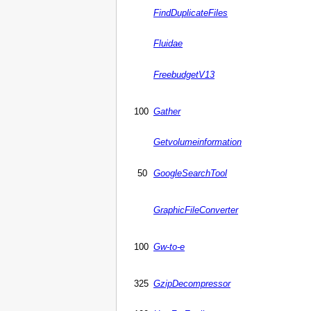
FindDuplicateFiles
Fluidae
FreebudgetV13
100
Gather
Getvolumeinformation
50
GoogleSearchTool
GraphicFileConverter
100
Gw-to-e
325
GzipDecompressor