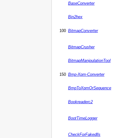
BaseConverter
Bin2hex
100
BitmapConverter
BitmapCrusher
BitmapManipulationTool
150
Bmp-Xpm-Converter
BmpToXpmOrSequence
Bookreaderc2
BootTimeLogger
CheckForFakedlls