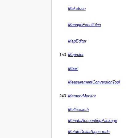
MakeIcon
ManageExcelFiles
MapEditor
150
Mapruler
Mbox
MeasurementConversionTool
240
MemoryMonitor
Multisearch
MunafaAccountingPackage
MutateDollarSigns-mds