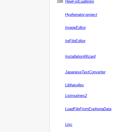
100
HewForEuallegro
Hyphenator-project
ImageEditor
IniFileEditor
InstallationWizard
JapaneseTextConverter
Libharu4eu
Listroutines2
LoadFileFromEuphoriaData
Ltsc