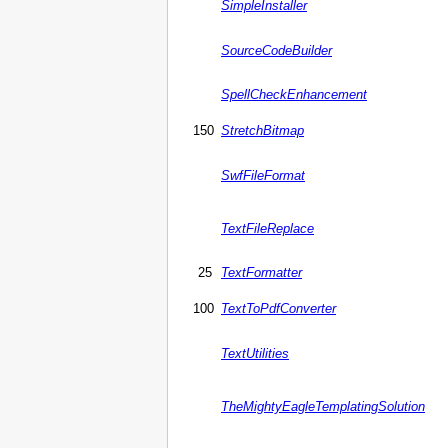
SimpleInstaller
SourceCodeBuilder
SpellCheckEnhancement
150
StretchBitmap
SwfFileFormat
TextFileReplace
25
TextFormatter
100
TextToPdfConverter
TextUtilities
TheMightyEagleTemplatingSolution