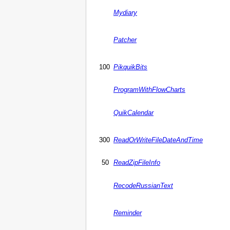
Mydiary
Patcher
100
PikquikBits
ProgramWithFlowCharts
QuikCalendar
300
ReadOrWriteFileDateAndTime
50
ReadZipFileInfo
RecodeRussianText
Reminder