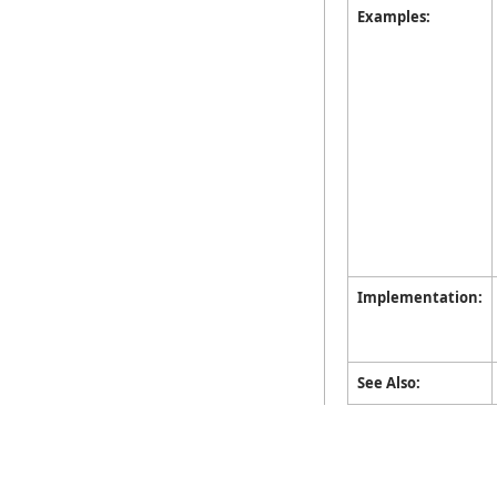
Examples:
Implementation:
See Also: