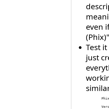
descr
meani
even i
(Phix)"
Test i
just c
everyt
worki
similar
        Phix
        Vers