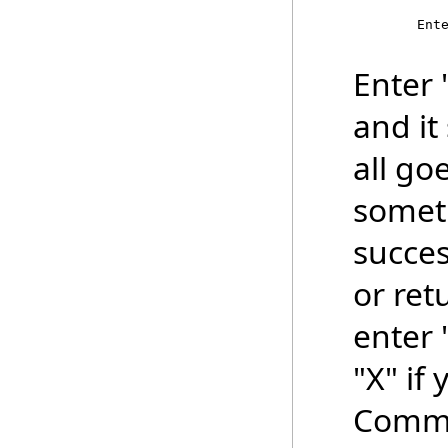
        Ente
Enter "
and it
all go
someth
succes
or ret
enter 
"X" if
Comma