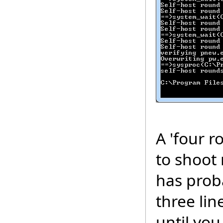
A 'four 
to shoot 
has proba
three lin
until you