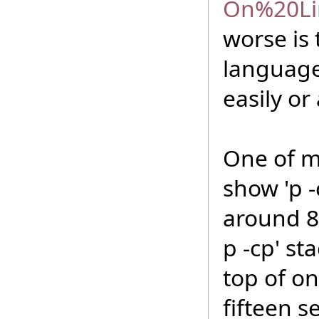
On%20Li
worse is
languages
easily or
One of my
show 'p -
around 8
p -cp' st
top of on
fifteen s