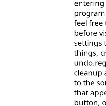
entering
program 
feel free
before vi
settings
things, c
undo.reg
cleanup a
to the s
that app
button, 