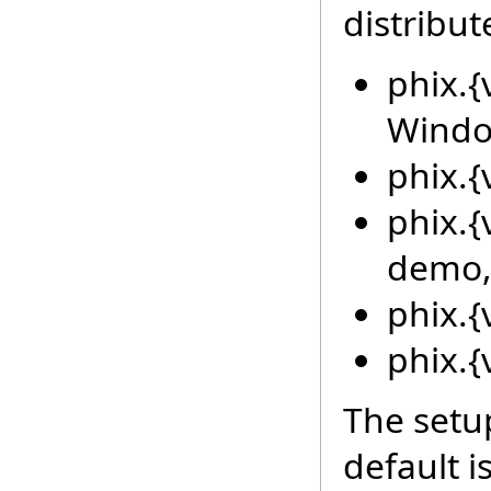
distribut
phix.{
Window
phix.{v
phix.{
demo
phix.{
phix.{
The setup
default i