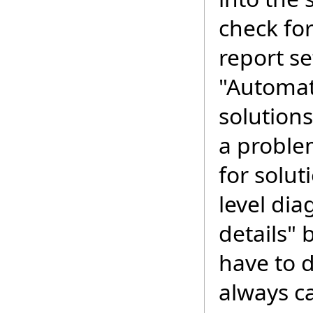
check for
report se
"Automati
solution
a proble
for solut
level dia
details" 
have to d
always ca