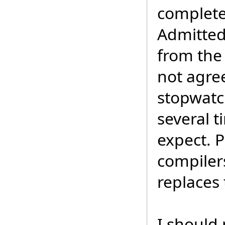
complete
Admitted
from the
not agre
stopwatch
several 
expect. Pl
compilers
replaces 
I should 