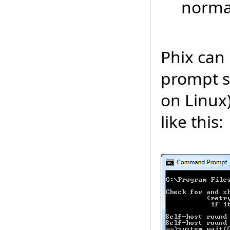
normal
Phix can
prompt si
on Linux
like this: