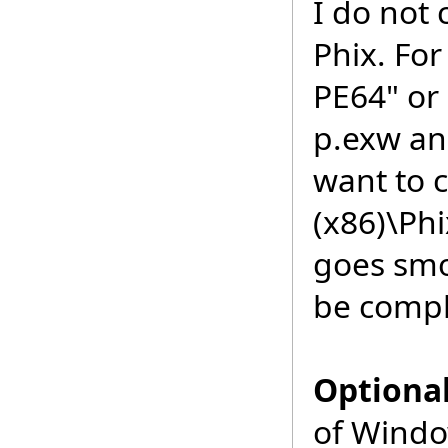
I do not 
Phix. For
PE64" or 
p.exw an
want to 
(x86)\Phi
goes smoo
be compl
Optiona
of Windo