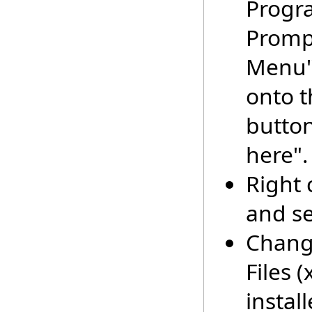
Progr
Prompt
Menu" 
onto t
button
here".
Right 
and se
Change
Files 
instal