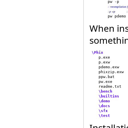
        pw -p   
 
:: recompilation 
::p -cp            
When inst
somethin
\Phix
    p.exe        
    p.exw        
    pdemo.exw    
    phixzip.exw  
    ppw.bat      
    pw.exe       
    readme.txt   
\bench
      
\builtins
   
\demo
       
\docs
        
\sfx
         
\test
Installat