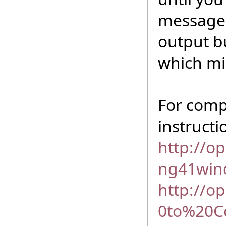
messages,
output b
which mi
For comp
instruct
http://o
ng41win
http://o
0to%20C