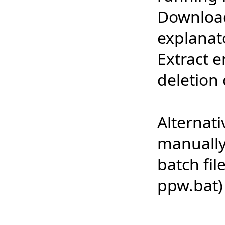
Download
explanat
Extract 
deletion 
Alternat
manually 
batch fi
ppw.bat)