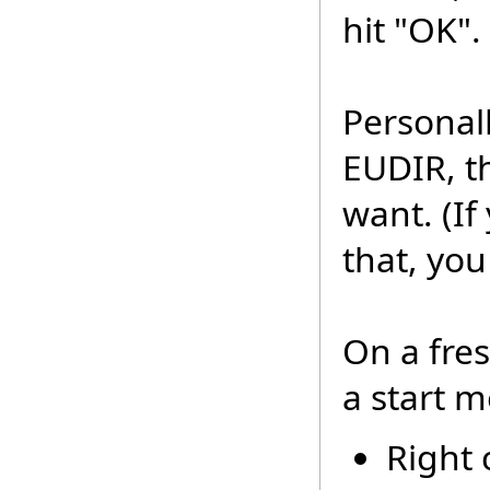
hit "OK".
Personall
EUDIR, t
want. (I
that, you
On a fre
a start m
Right c