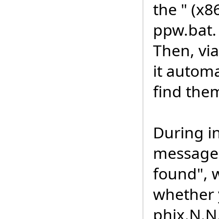
the " (x8
ppw.bat.
Then, vi
it automa
find them
During in
message 
found", 
whether 
phix.N.N.