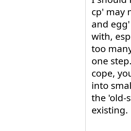
cp' may m
and egg' 
with, esp
too many
one step. 
cope, yo
into smal
the 'old-
existing.