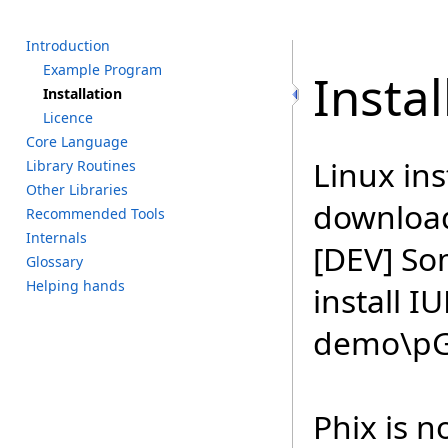
I
ntroduction
E
xample P
rogram
Instal
I
nstallation
L
icence
C
ore L
anguage
Linux ins
L
ibrary R
outines
O
ther L
ibraries
downloa
R
ecommended T
ools
I
nternals
[DEV] So
G
lossary
H
elping h
ands
install I
demo\pGU
Phix is n