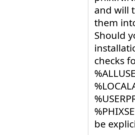
and will
them into
Should y
installat
checks fo
%ALLUSE
%LOCAL
%USERPR
%PHIXS
be explic