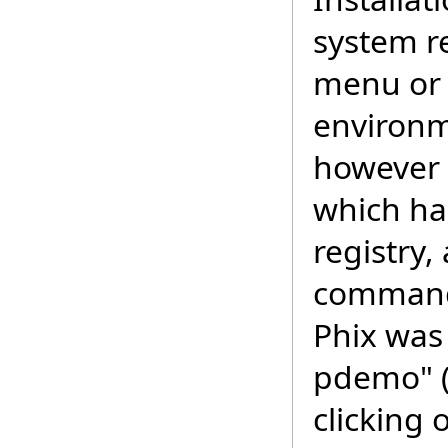
system re
menu or 
environm
however 
which ha
registry,
command 
Phix was
pdemo" (
clicking 