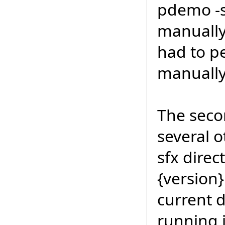
pdemo -s
manually 
had to p
manually
The secon
several 
sfx direc
{version
current d
running 