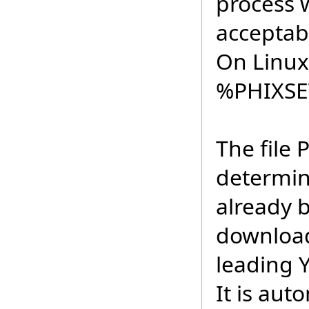
process 
acceptabl
On Linux 
%PHIXS
The file 
determin
already 
download
leading Y
It is aut