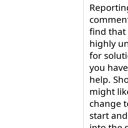
Reportin
commenti
find that
highly un
for solu
you have 
help. Sh
might lik
change t
start an
into the 