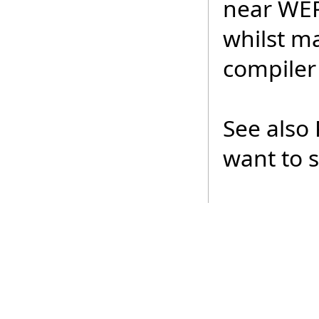
near WER
whilst ma
compiler 
See also 
want to 