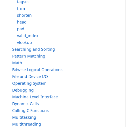
t
agset
t
rim
s
horten
h
ead
p
ad
v
alid_index
v
lookup
S
earching a
nd S
orting
P
attern M
atching
M
ath
B
itwise L
ogical O
perations
F
ile a
nd D
evice I
/O
O
perating S
ystem
D
ebugging
M
achine L
evel I
nterface
D
ynamic C
alls
C
alling C
F
unctions
M
ultitasking
M
ultithreading