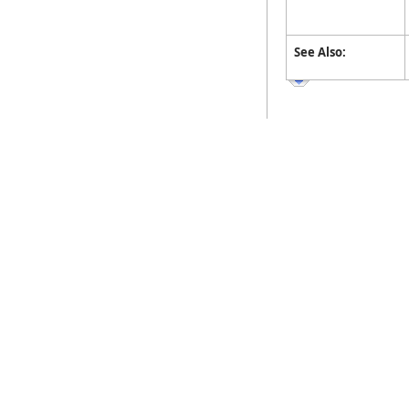
See Also: