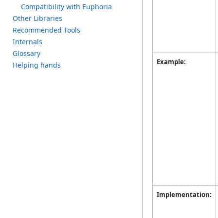
C
ompatibility w
ith E
uphoria
O
ther L
ibraries
R
ecommended T
ools
I
nternals
G
lossary
Example:
H
elping h
ands
Implementation: