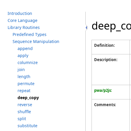
I
ntroduction
C
ore L
anguage
deep_c
L
ibrary R
outines
P
redefined T
ypes
S
equence M
anipulation
Definition:
a
ppend
a
pply
Description:
c
olumnize
j
oin
l
ength
p
ermute
r
epeat
pwa/p2js:
d
eep_copy
r
everse
Comments:
s
huffle
s
plit
s
ubstitute